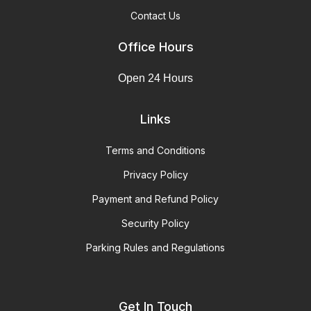
Contact Us
Office Hours
Open 24 Hours
Links
Terms and Conditions
Privacy Policy
Payment and Refund Policy
Security Policy
Parking Rules and Regulations
Get In Touch