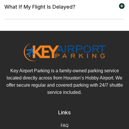
What If My Flight Is Delayed?
Key Airport Parking is a family-owned parking service
located directly across from Houston’s Hobby Airport. We
offer secure regular and covered parking with 24/7 shuttle
service included.
Links
FAQ