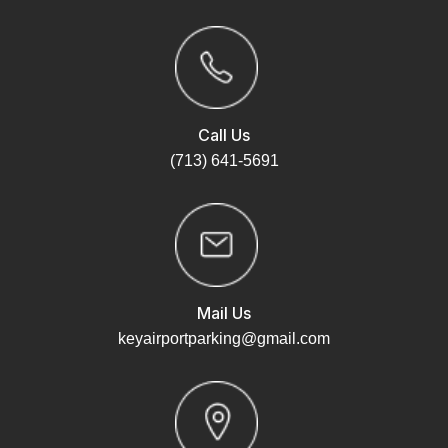
Call Us
(713) 641-5691
Mail Us
keyairportparking@gmail.com