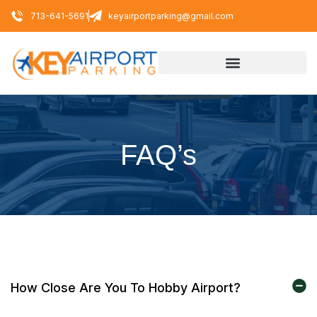
713-641-5691
keyairportparking@gmail.com
FAQ’s
How Close Are You To Hobby Airport?