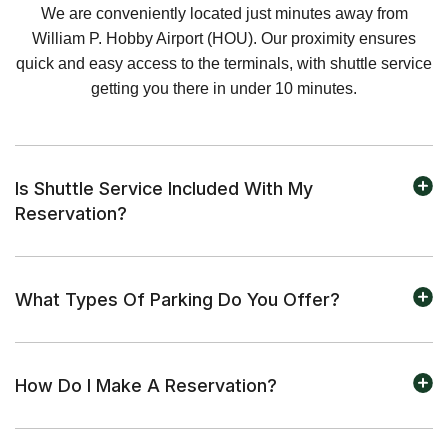
We are conveniently located just minutes away from
William P. Hobby Airport (HOU). Our proximity ensures
quick and easy access to the terminals, with shuttle service
getting you there in under 10 minutes.
Is Shuttle Service Included With My
Reservation?
What Types Of Parking Do You Offer?
How Do I Make A Reservation?